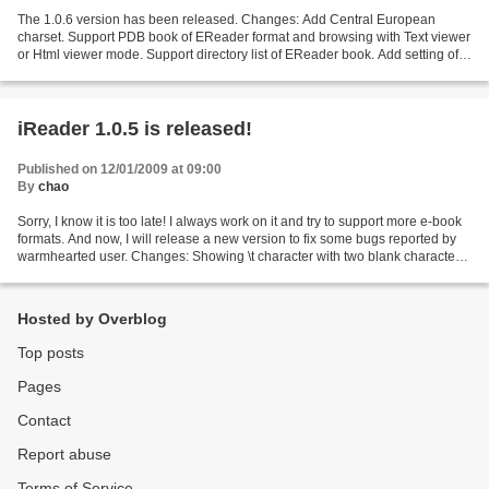
The 1.0.6 version has been released. Changes: Add Central European
charset. Support PDB book of EReader format and browsing with Text viewer
or Html viewer mode. Support directory list of EReader book. Add setting of
Trackball for page up/down, User can...
iReader 1.0.5 is released!
Published on 12/01/2009 at 09:00
By
chao
Sorry, I know it is too late! I always work on it and try to support more e-book
formats. And now, I will release a new version to fix some bugs reported by
warmhearted user. Changes: Showing \t character with two blank characters
in Text viewer. Showing...
Hosted by Overblog
Top posts
Pages
Contact
Report abuse
Terms of Service