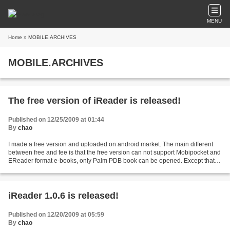
MENU
Home
» MOBILE.ARCHIVES
MOBILE.ARCHIVES
The free version of iReader is released!
Published on 12/25/2009 at 01:44
By
chao
I made a free version and uploaded on android market. The main different
between free and fee is that the free version can not support Mobipocket and
EReader format e-books, only Palm PDB book can be opened. Except that,
free version have all same functions...
iReader 1.0.6 is released!
Published on 12/20/2009 at 05:59
By
chao