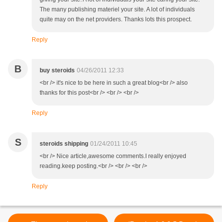
The many publishing materiel your site. A lot of individuals
quite may on the net providers. Thanks lots this prospect.
Reply
B
buy steroids
04/26/2011 12:33
<br /> it's nice to be here in such a great blog<br /> also
thanks for this post<br /> <br /> <br />
Reply
S
steroids shipping
01/24/2011 10:45
<br /> Nice article,awesome comments.I really enjoyed
reading.keep posting.<br /> <br /> <br />
Reply