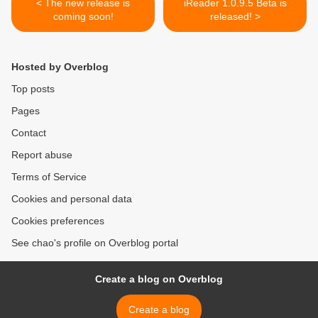
< The new release is
iReader 1.0.9.5 Beta is
coming soon!
released! >
Hosted by Overblog
Top posts
Pages
Contact
Report abuse
Terms of Service
Cookies and personal data
Cookies preferences
See chao's profile on Overblog portal
Create a blog on Overblog
Create a blog