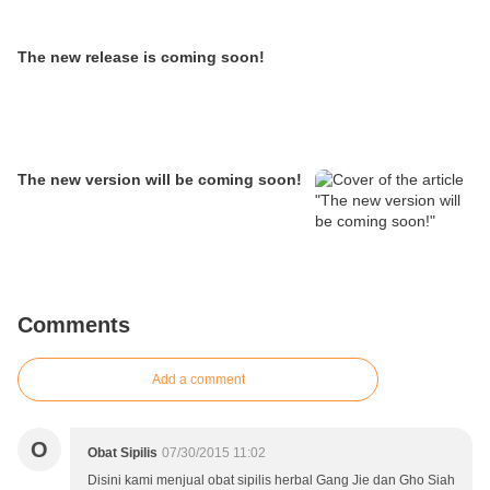
The new release is coming soon!
The new version will be coming soon!
Comments
Add a comment
O
Obat Sipilis
07/30/2015 11:02
Disini kami menjual obat sipilis herbal Gang Jie dan Gho Siah