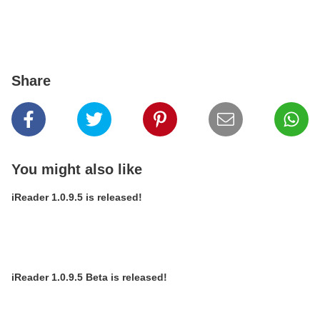
Share
You might also like
iReader 1.0.9.5 is released!
iReader 1.0.9.5 Beta is released!