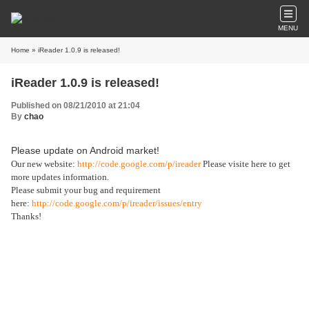
MENU
Home
» iReader 1.0.9 is released!
iReader 1.0.9 is released!
Published on 08/21/2010 at 21:04
By
chao
Please update on Android market!
Our new website:
http://code.google.com/p/ireader
Please visite here to get
more updates information.
Please submit your bug and requirement
here:
http://code.google.com/p/ireader/issues/entry
Thanks!