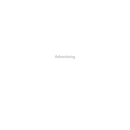
Advertising