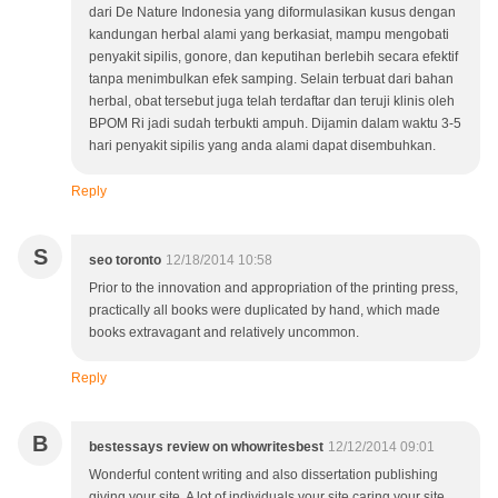
dari De Nature Indonesia yang diformulasikan kusus dengan
kandungan herbal alami yang berkasiat, mampu mengobati
penyakit sipilis, gonore, dan keputihan berlebih secara efektif
tanpa menimbulkan efek samping. Selain terbuat dari bahan
herbal, obat tersebut juga telah terdaftar dan teruji klinis oleh
BPOM Ri jadi sudah terbukti ampuh. Dijamin dalam waktu 3-5
hari penyakit sipilis yang anda alami dapat disembuhkan.
Reply
S
seo toronto
12/18/2014 10:58
Prior to the innovation and appropriation of the printing press,
practically all books were duplicated by hand, which made
books extravagant and relatively uncommon.
Reply
B
bestessays review on whowritesbest
12/12/2014 09:01
Wonderful content writing and also dissertation publishing
giving your site. A lot of individuals your site caring your site.