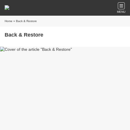
MENU
Home
» Back & Restore
Back & Restore