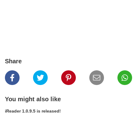
Share
You might also like
iReader 1.0.9.5 is released!