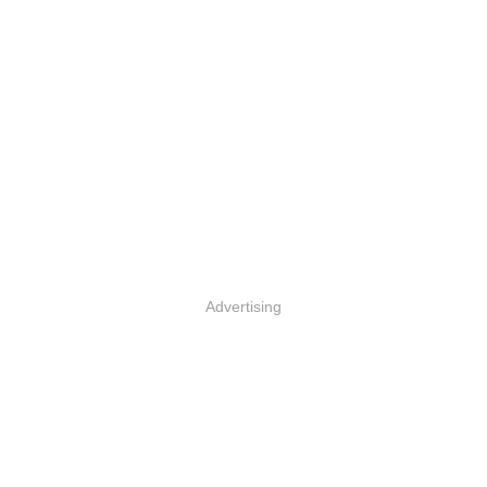
Advertising