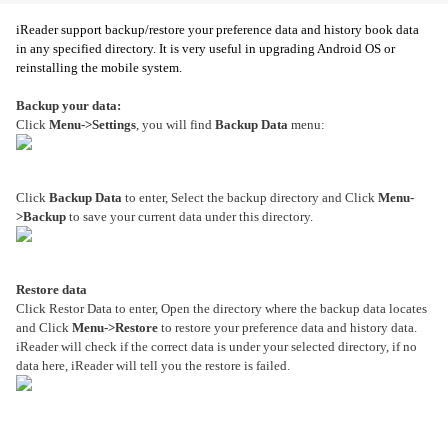
iReader support backup/restore your preference data and history book data
in any specified directory. It is very useful in upgrading Android OS or
reinstalling the mobile system.
Backup your data:
Click
Menu->Settings
, you will find
Backup Data
menu:
Click
Backup Data
to enter, Select the backup directory and Click
Menu-
>Backup
to save your current data under this directory.
Restore data
Click Restor Data to enter, Open the directory where the backup data locates
and Click
Menu->Restore
to restore your preference data and history data.
iReader will check if the correct data is under your selected directory, if no
data here, iReader will tell you the restore is failed.