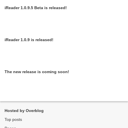
iReader 1.0.9.5 Beta is released!
iReader 1.0.9 is released!
The new release is coming soon!
Hosted by Overblog
Top posts